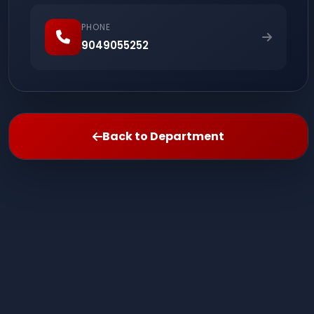
PHONE
9049055252
Back to Department