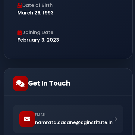
Date of Birth
March 26, 1993
Joining Date
February 3, 2023
Get In Touch
EMAIL
namrata.sasane@sginstitute.in