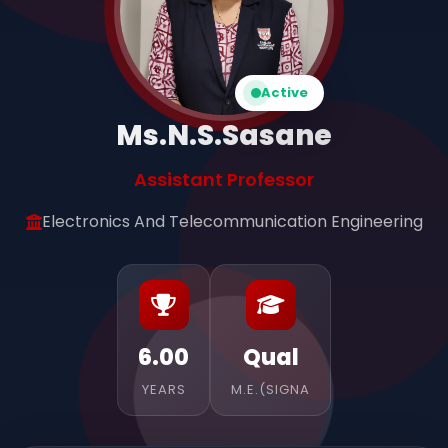
Active
Ms.N.S.Sasane
Assistant Professor
Electronics And Telecommunication Engineering
6.00
Qual
YEARS
M.E.(SIGNA