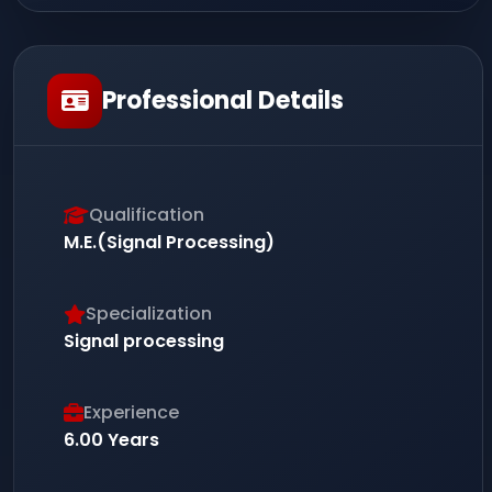
Professional Details
Qualification
M.E.(Signal Processing)
Specialization
Signal processing
Experience
6.00 Years