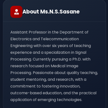
About Ms.N.S.Sasane
Assistant Professor in the Department of
Electronics and Telecommunication
Engineering with over six years of teaching
experience and a specialization in Signal
Processing. Currently pursuing a Ph.D. with
research focused on Medical Image
Processing. Passionate about quality teaching,
student mentoring, and research, with a
commitment to fostering innovation,
outcome-based education, and the practical
application of emerging technologies.