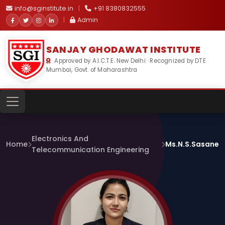
info@sginstitute.in
|
+91 8380832555
|
Admin
SANJAY GHODAWAT INSTITUTE
Approved by A.I.C.T.E. New Delhi · Recognized by DTE
Mumbai, Govt. of Maharashtra
Electronics And
Home
Ms.N.S.Sasane
Telecommunication Engineering