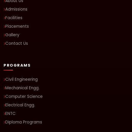
About Us
Admissions
Facilities
Placements
Gallery
Contact Us
PROGRAMS
Civil Engineering
Mechanical Engg.
Computer Science
Electrical Engg.
ENTC
Diploma Programs