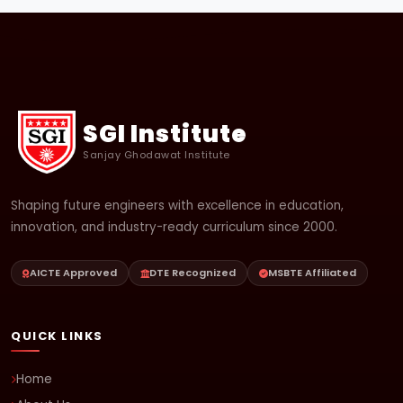
SGI Institute
Sanjay Ghodawat Institute
Shaping future engineers with excellence in education,
innovation, and industry-ready curriculum since 2000.
AICTE Approved
DTE Recognized
MSBTE Affiliated
QUICK LINKS
Home