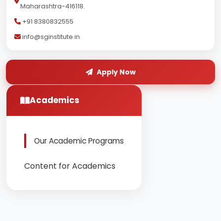
Maharashtra-416118.
+91 8380832555
info@sginstitute.in
Apply Now
Academics
Our Academic Programs
Content for Academics