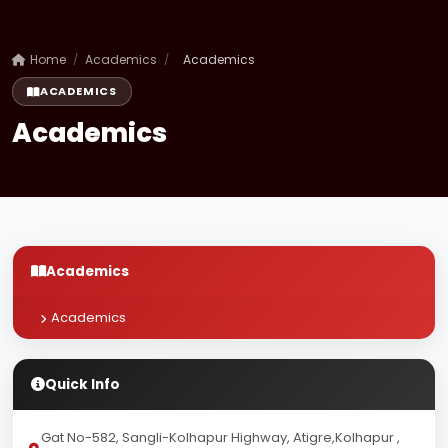
Home
/
Academics
/
Academics
ACADEMICS
Academics
Academics
Academics
Quick Info
Gat No-582, Sangli-Kolhapur Highway, Atigre,Kolhapur ,