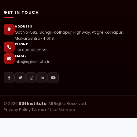
GET IN TOUCH
ADDRESS
Gat No-582, Sangli-Kolhapur Highway, Atigre,Kolhapur ,
Maharashtra-416118.
PHONE
+91 8380832555
EMAIL
info@sginstitute.in
© 2026
SGI Institute
. All Rights Reserved.
Privacy Policy
|
Terms of Use
|
Sitemap