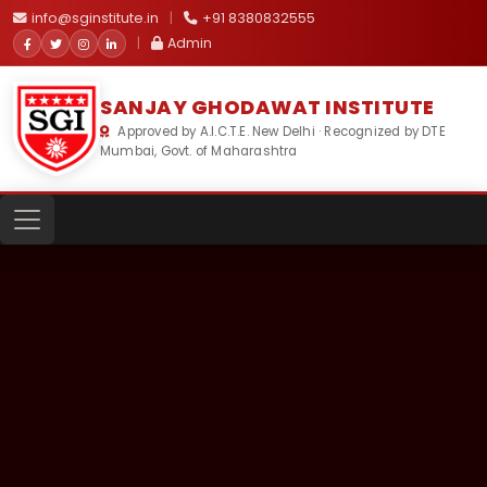
info@sginstitute.in
|
+91 8380832555
|
Admin
SANJAY GHODAWAT INSTITUTE
Approved by A.I.C.T.E. New Delhi · Recognized by DTE
Mumbai, Govt. of Maharashtra