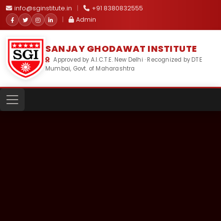
info@sginstitute.in
|
+91 8380832555
|
Admin
SANJAY GHODAWAT INSTITUTE
Approved by A.I.C.T.E. New Delhi · Recognized by DTE
Mumbai, Govt. of Maharashtra