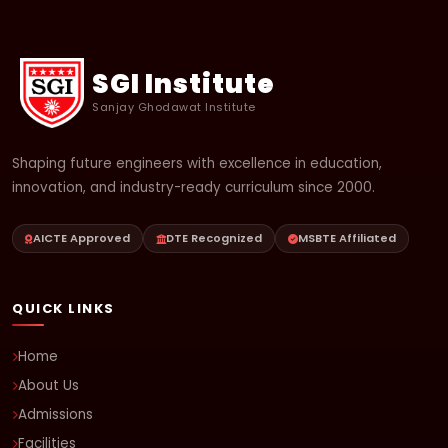
SGI Institute
Sanjay Ghodawat Institute
Shaping future engineers with excellence in education,
innovation, and industry-ready curriculum since 2000.
AICTE Approved
DTE Recognized
MSBTE Affiliated
QUICK LINKS
Home
About Us
Admissions
Facilities