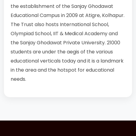
the establishment of the Sanjay Ghodawat
Educational Campus in 2009 at Atigre, Kolhapur.
The Trust also hosts International School,
Olympiad School, IIT & Medical Academy and
the Sanjay Ghodawat Private University. 21000
students are under the aegis of the various
educational verticals today and it is a landmark
in the area and the hotspot for educational
needs.