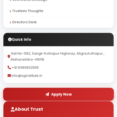
Trustees Thoughts
Directors Desk
Quick Info
Gat No-582, Sangli-Kolhapur Highway, Atigre,Kolhapur ,
Maharashtra-416118.
+91 8380832555
info@sginstitute.in
Apply Now
About Trust