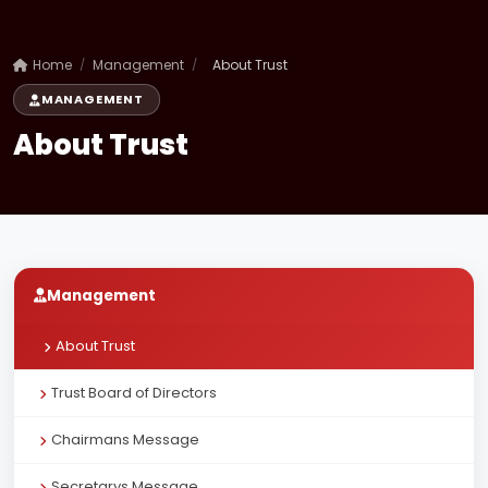
Home
/
Management
/
About Trust
MANAGEMENT
About Trust
Management
About Trust
Trust Board of Directors
Chairmans Message
Secretarys Message