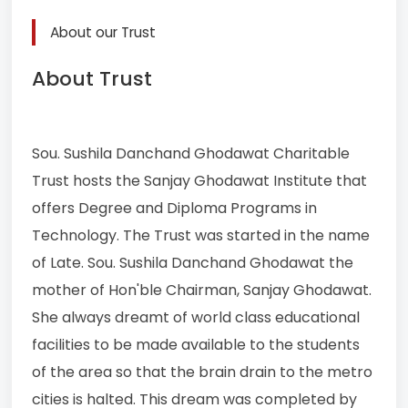
About our Trust
About Trust
Sou. Sushila Danchand Ghodawat Charitable
Trust hosts the Sanjay Ghodawat Institute that
offers Degree and Diploma Programs in
Technology. The Trust was started in the name
of Late. Sou. Sushila Danchand Ghodawat the
mother of Hon'ble Chairman, Sanjay Ghodawat.
She always dreamt of world class educational
facilities to be made available to the students
of the area so that the brain drain to the metro
cities is halted. This dream was completed by