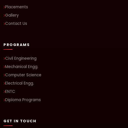
Placements
Gallery
Contact Us
PROGRAMS
Civil Engineering
Mechanical Engg.
Computer Science
Electrical Engg.
ENTC
Diploma Programs
GET IN TOUCH