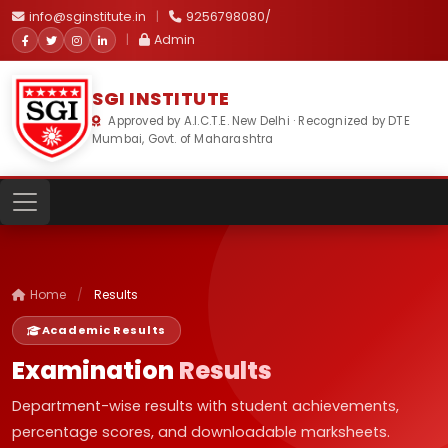
info@sginstitute.in
|
9256798080/
|
Admin
SGI INSTITUTE
Approved by A.I.C.T.E. New Delhi · Recognized by DTE
Mumbai, Govt. of Maharashtra
Home
/
Results
Academic Results
Examination
Results
Department-wise results with student achievements,
percentage scores, and downloadable marksheets.