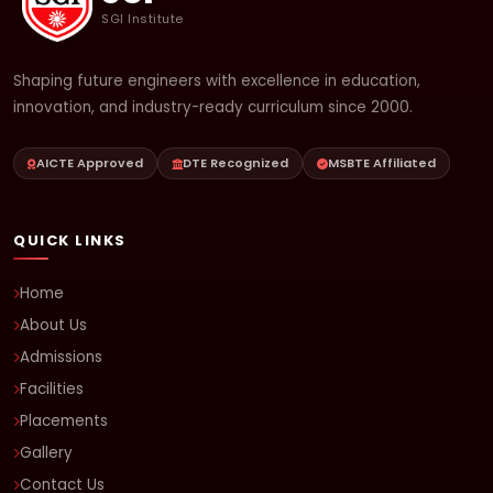
SGI Institute
Shaping future engineers with excellence in education,
innovation, and industry-ready curriculum since 2000.
AICTE Approved
DTE Recognized
MSBTE Affiliated
QUICK LINKS
Home
About Us
Admissions
Facilities
Placements
Gallery
Contact Us