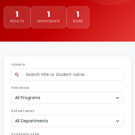
1
1
1
RESULTS
DEPARTMENTS
YEARS
SEARCH
PROGRAM
DEPARTMENT
ACADEMIC YEAR