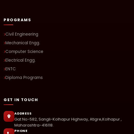
PROGRAMS
Civil Engineering
Mechanical Engg.
Computer Science
Electrical Engg.
ENTC
Diploma Programs
GET IN TOUCH
ADDRESS
Gat No-582, Sangli-Kolhapur Highway, Atigre,Kolhapur ,
Maharashtra-416118.
PHONE