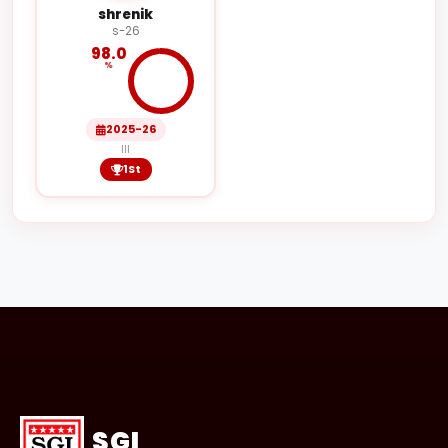
shrenik
s-26
98.0
%
2025-26
III
1St
SGI