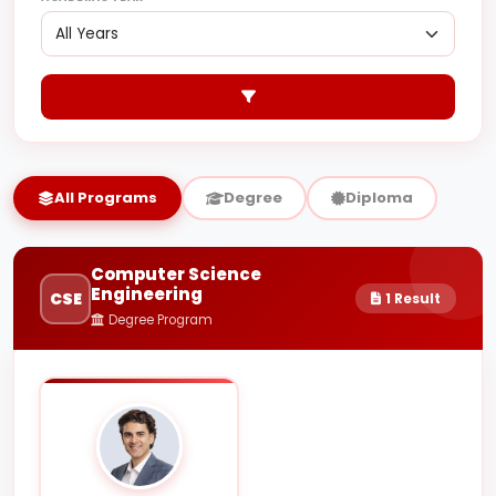
All Programs
Degree
Diploma
Computer Science
Engineering
CSE
1 Result
Degree Program