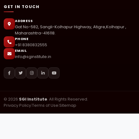
GET IN TOUCH
ADDRESS
Gat No-582, Sangli-Kolhapur Highway, Atigre,Kolhapur ,
Maharashtra-416118.
PHONE
+91 8380832555
EMAIL
info@sginstitute.in
© 2026
SGI Institute
. All Rights Reserved.
Privacy Policy
|
Terms of Use
|
Sitemap