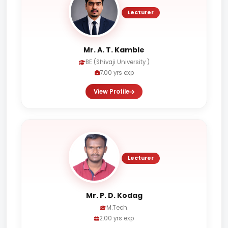
Lecturer
Mr. A. T. Kamble
BE (Shivaji University )
7.00 yrs exp
View Profile
Lecturer
Mr. P. D. Kodag
M.Tech.
2.00 yrs exp