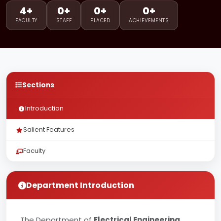
4+
0+
0+
0+
FACULTY
STAFF
PLACED
ACHIEVEMENTS
Sections
Introduction
Salient Features
Faculty
Department Introduction
The Department of
Electrical Engineering