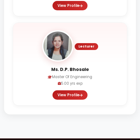
View Profile
Lecturer
Ms. D.P. Bhosale
Master Of Engineering
5.00 yrs exp
View Profile