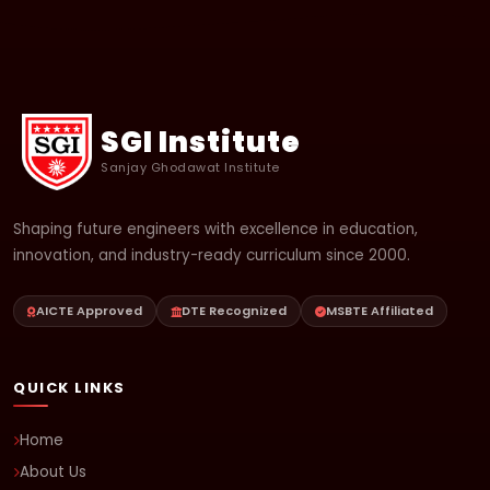
SGI Institute
Sanjay Ghodawat Institute
Shaping future engineers with excellence in education,
innovation, and industry-ready curriculum since 2000.
AICTE Approved
DTE Recognized
MSBTE Affiliated
QUICK LINKS
Home
About Us