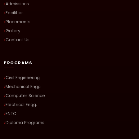
Admissions
Facilities
Placements
Gallery
Contact Us
PROGRAMS
Civil Engineering
Mechanical Engg.
Computer Science
Electrical Engg.
ENTC
Diploma Programs