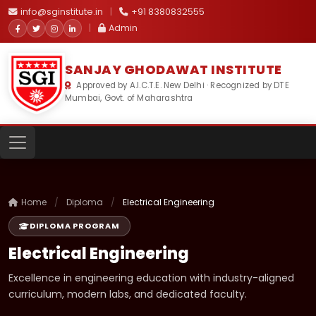
info@sginstitute.in
|
+91 8380832555
|
Admin
SANJAY GHODAWAT INSTITUTE
Approved by A.I.C.T.E. New Delhi · Recognized by DTE
Mumbai, Govt. of Maharashtra
Home
/
Diploma
/
Electrical Engineering
DIPLOMA PROGRAM
Electrical Engineering
Excellence in engineering education with industry-aligned
curriculum, modern labs, and dedicated faculty.