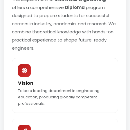
offers a comprehensive
Diploma
program
designed to prepare students for successful
careers in industry, academia, and research. We
combine theoretical knowledge with hands-on
practical experience to shape future-ready
engineers.
Vision
To be a leading department in engineering
education, producing globally competent
professionals.