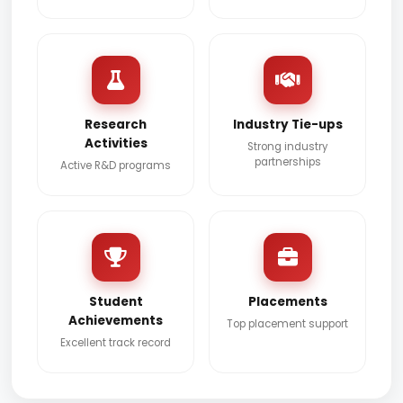
Research
Industry Tie-ups
Activities
Strong industry
partnerships
Active R&D programs
Student
Placements
Achievements
Top placement support
Excellent track record