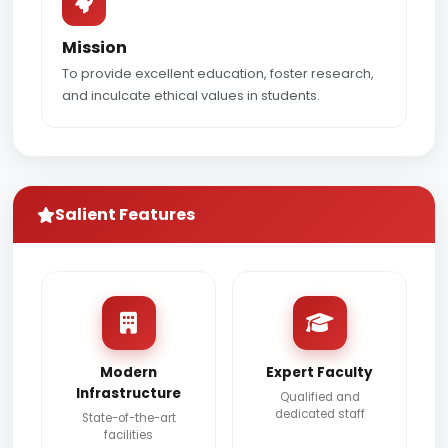
Mission
To provide excellent education, foster research,
and inculcate ethical values in students.
Salient Features
Modern
Expert Faculty
Infrastructure
Qualified and
dedicated staff
State-of-the-art
facilities