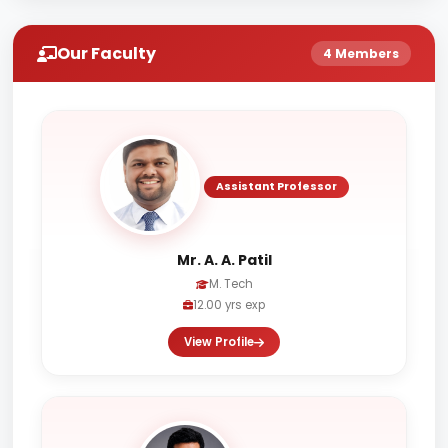
Our Faculty
4 Members
Assistant Professor
Mr. A. A. Patil
M. Tech
12.00 yrs exp
View Profile