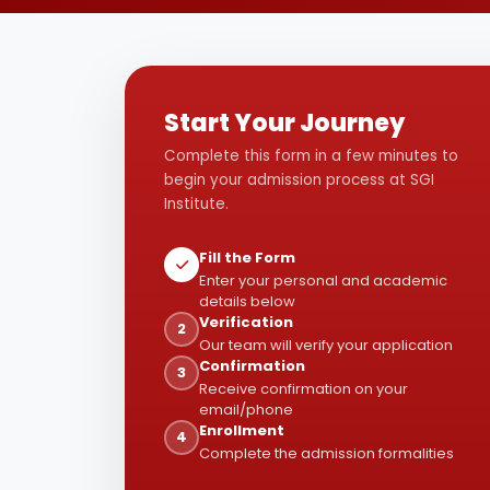
Start Your Journey
Complete this form in a few minutes to
begin your admission process at SGI
Institute.
Fill the Form
Enter your personal and academic
details below
Verification
2
Our team will verify your application
Confirmation
3
Receive confirmation on your
email/phone
Enrollment
4
Complete the admission formalities