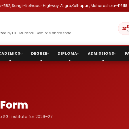
o-582, Sangli-Kolhapur Highway, Atigre,Kolhapur , Maharashtra-416118.
E
A
gnized by DTE Mumbai, Govt. of Maharashtra
CADEMICS
DEGREE
DIPLOMA
ADMISSIONS
F
 Form
to SGI Institute for 2026–27.