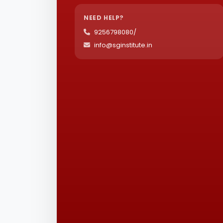
NEED HELP?
9256798080/
info@sginstitute.in