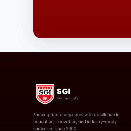
SGI
SGI Institute
Shaping future engineers with excellence in
education, innovation, and industry-ready
curriculum since 2000.