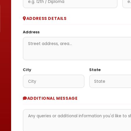
ADDRESS DETAILS
Address
City
State
ADDITIONAL MESSAGE