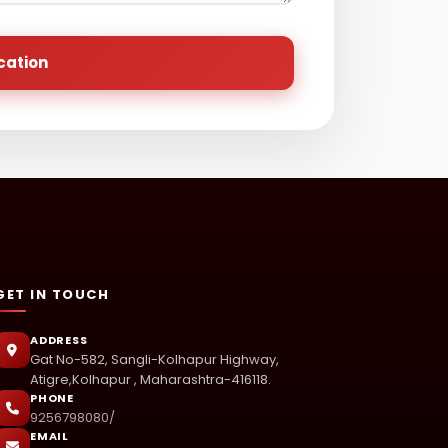
cation
GET IN TOUCH
ADDRESS
Gat No-582, Sangli-Kolhapur Highway,
Atigre,Kolhapur , Maharashtra-416118.
PHONE
9256798080/
EMAIL