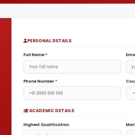
PERSONAL DETAILS
Full Name
*
Ema
Phone Number
*
Cour
ACADEMIC DETAILS
Highest Qualification
Mar