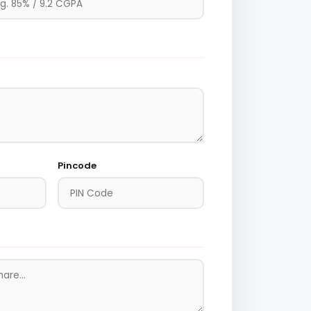
Pincode