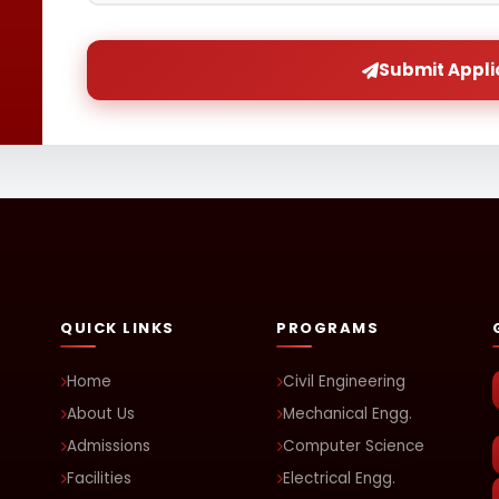
Submit Appli
QUICK LINKS
PROGRAMS
Home
Civil Engineering
About Us
Mechanical Engg.
Admissions
Computer Science
Facilities
Electrical Engg.