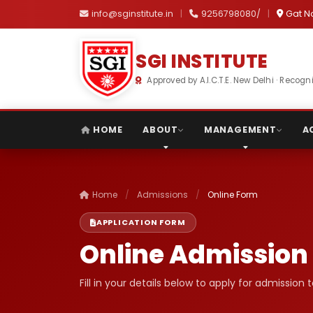
info@sginstitute.in
|
9256798080/
|
Gat N
SGI INSTITUTE
Approved by A.I.C.T.E. New Delhi · Reco
HOME
ABOUT
MANAGEMENT
A
Home
/
Admissions
/
Online Form
APPLICATION FORM
Online Admission
Fill in your details below to apply for admission 