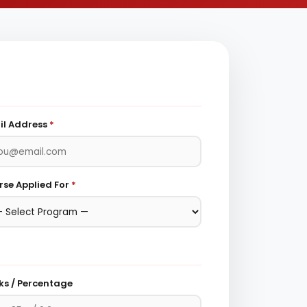
il Address
*
se Applied For
*
ks / Percentage