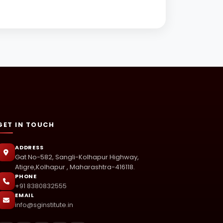
GET IN TOUCH
ADDRESS
Gat No-582, Sangli-Kolhapur Highway,
Atigre,Kolhapur , Maharashtra-416118.
PHONE
+91 8380832555
EMAIL
info@sginstitute.in