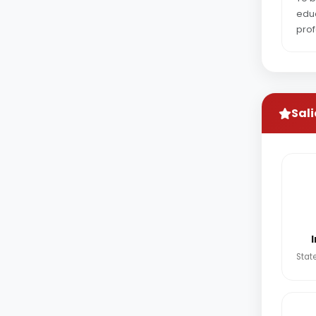
educ
prof
Sali
State