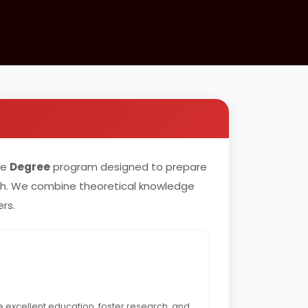
ve
Degree
program designed to prepare
rch. We combine theoretical knowledge
rs.
e excellent education, foster research, and