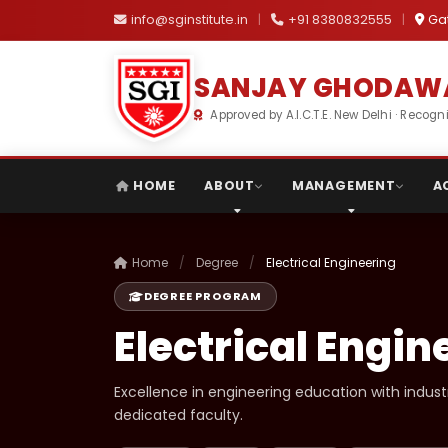
info@sginstitute.in
|
+91 8380832555
|
Gat
SANJAY GHODAWA
Approved by A.I.C.T.E. New Delhi · Reco
HOME
ABOUT
MANAGEMENT
A
Home
/
Degree
/
Electrical Engineering
DEGREE PROGRAM
Electrical Engin
Excellence in engineering education with indus
dedicated faculty.