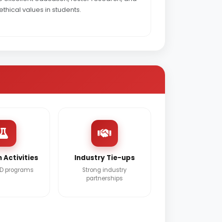
ethical values in students.
 Activities
Industry Tie-ups
&D programs
Strong industry
partnerships