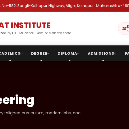
 No-582, Sangli-Kolhapur Highway, Atigre,Kolhapur , Maharashtra-4161
T INSTITUTE
E
A
gnized by DTE Mumbai, Govt. of Maharashtra
CADEMICS
DEGREE
DIPLOMA
ADMISSIONS
F
eering
try-aligned curriculum, modern labs, and