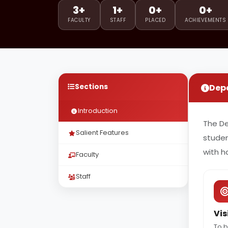
3+
1+
0+
0+
FACULTY
STAFF
PLACED
ACHIEVEMENTS
Sections
Dep
Introduction
The D
Salient Features
studen
with h
Faculty
Staff
Vis
To b