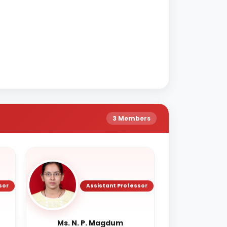
3 Members
sor
Assistant Professor
Ms. N. P. Magdum