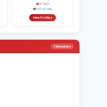
M Tech
3.00 yrs exp
View Profile
1 Members