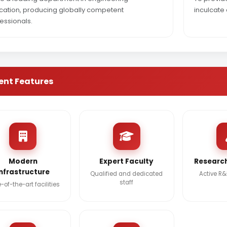
ation, producing globally competent
inculcate 
essionals.
ent Features
Modern
Expert Faculty
Research
Infrastructure
Qualified and dedicated
Active R
staff
-of-the-art facilities