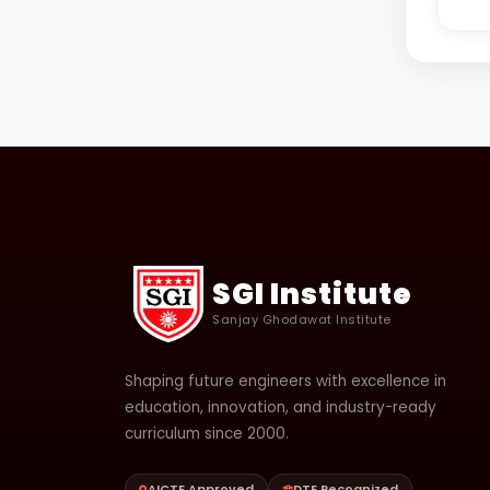
SGI Institute
Sanjay Ghodawat Institute
Shaping future engineers with excellence in
education, innovation, and industry-ready
curriculum since 2000.
AICTE Approved
DTE Recognized