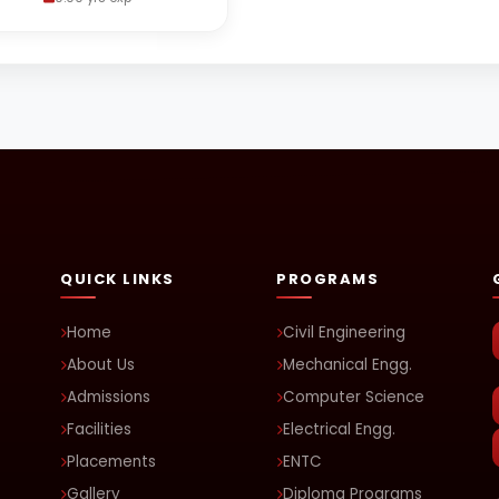
QUICK LINKS
PROGRAMS
Home
Civil Engineering
About Us
Mechanical Engg.
Admissions
Computer Science
Facilities
Electrical Engg.
Placements
ENTC
Gallery
Diploma Programs