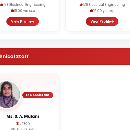
ME Electrical Engineering
ME Electrical Engineering
15.00 yrs exp
15.00 yrs exp
View Profile
View Profile
hnical Staff
Lab Assistant
Ms. S. A. Mulani
B tech
0.00 yrs exp