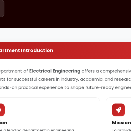
artment Introduction
epartment of
Electrical Engineering
offers a comprehensi
ts for successful careers in industry, academia, and resea
ands-on practical experience to shape future-ready enginee
ion
Mission
e a leading department in engineering
To provid