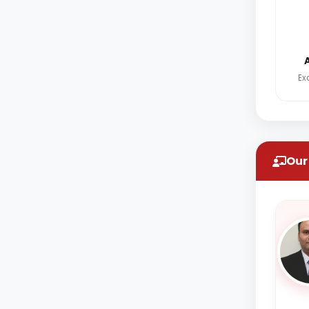
Ex
Our