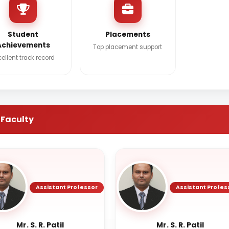
Student
Placements
Achievements
Top placement support
cellent track record
 Faculty
Assistant Professor
Assistant Profes
Mr. S. R. Patil
Mr. S. R. Patil