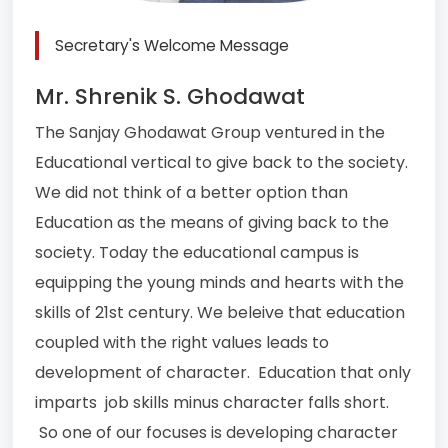
Secretary's Welcome Message
Mr. Shrenik S. Ghodawat
The Sanjay Ghodawat Group ventured in the
Educational vertical to give back to the society.
We did not think of a better option than
Education as the means of giving back to the
society. Today the educational campus is
equipping the young minds and hearts with the
skills of 21st century. We beleive that education
coupled with the right values leads to
development of character. Education that only
imparts job skills minus character falls short.
So one of our focuses is developing character