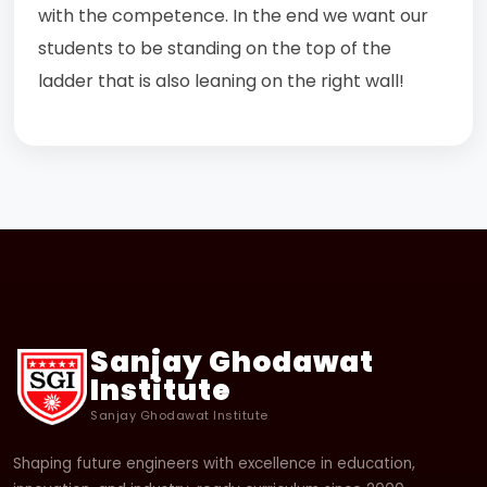
with the competence. In the end we want our
students to be standing on the top of the
ladder that is also leaning on the right wall!
Sanjay Ghodawat
Institute
Sanjay Ghodawat Institute
Shaping future engineers with excellence in education,