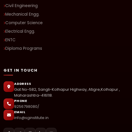
Civil Engineering
Mechanical Engg.
Computer Science
Electrical Engg.
ENTC
Diploma Programs
GET IN TOUCH
ADDRESS
Gat No-582, Sangli-Kolhapur Highway, Atigre,Kolhapur ,
Maharashtra-416118.
PHONE
9256798080/
EMAIL
info@sginstitute.in