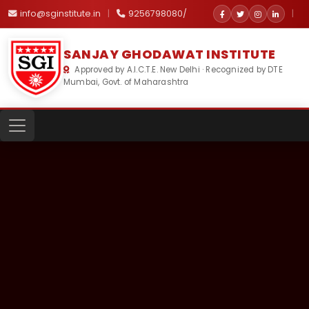
info@sginstitute.in
|
9256798080/
|
SANJAY GHODAWAT INSTITUTE
Approved by A.I.C.T.E. New Delhi · Recognized by DTE
Mumbai, Govt. of Maharashtra