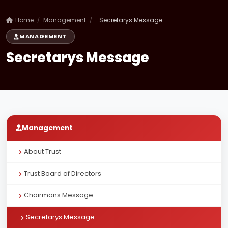
Home
/
Management
/
Secretarys Message
MANAGEMENT
Secretarys Message
Management
About Trust
Trust Board of Directors
Chairmans Message
Secretarys Message