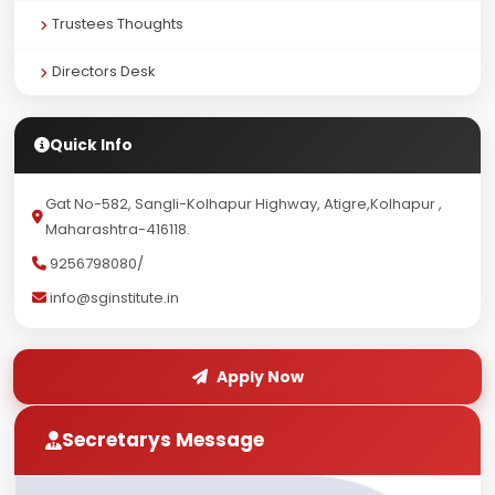
Trustees Thoughts
Directors Desk
Quick Info
Gat No-582, Sangli-Kolhapur Highway, Atigre,Kolhapur ,
Maharashtra-416118.
9256798080/
info@sginstitute.in
Apply Now
Secretarys Message