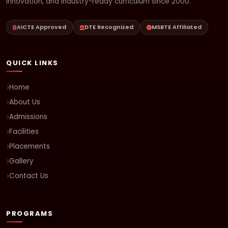
innovation, and industry-ready curriculum since 2000.
AICTE Approved
DTE Recognized
MSBTE Affiliated
QUICK LINKS
Home
About Us
Admissions
Facilities
Placements
Gallery
Contact Us
PROGRAMS