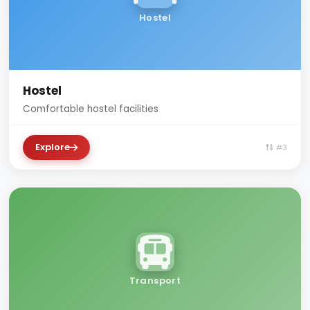
Hostel
Hostel
Comfortable hostel facilities
Explore
#3
Transport