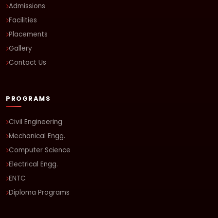
Admissions
Facilities
Placements
Gallery
Contact Us
PROGRAMS
Civil Engineering
Mechanical Engg.
Computer Science
Electrical Engg.
ENTC
Diploma Programs