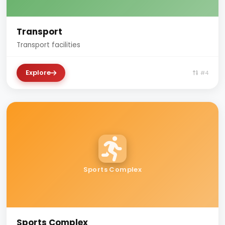
Transport
Transport facilities
Explore
#4
Sports Complex
Sports Complex