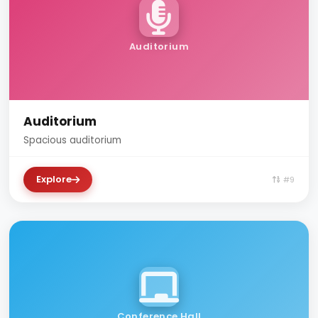
Auditorium
Auditorium
Spacious auditorium
Explore
#9
Conference Hall