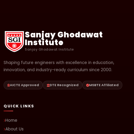
Sanjay Ghodawat
Institute
Sanjay Ghodawat Institute
Shaping future engineers with excellence in education,
innovation, and industry-ready curriculum since 2000.
AICTE Approved
DTE Recognized
MSBTE Affiliated
QUICK LINKS
Home
About Us