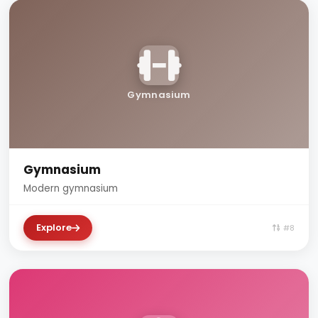
Gymnasium
Gymnasium
Modern gymnasium
Explore
#8