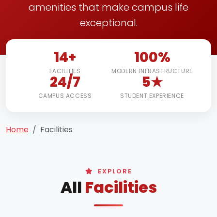
amenities that make campus life
exceptional.
14+
100%
FACILITIES
MODERN INFRASTRUCTURE
24/7
5★
CAMPUS ACCESS
STUDENT EXPERIENCE
Home
Facilities
EXPLORE
All
Facilities