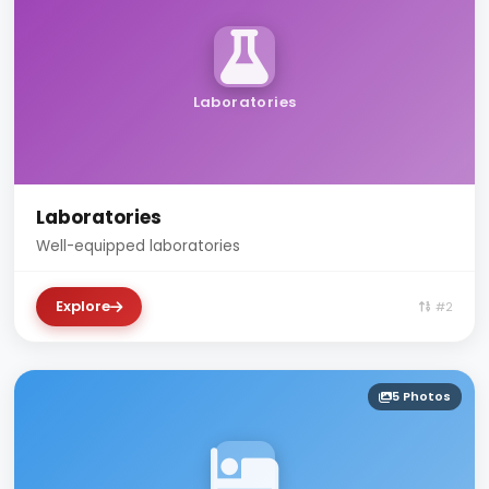
Laboratories
Laboratories
Well-equipped laboratories
Explore
#2
5 Photos