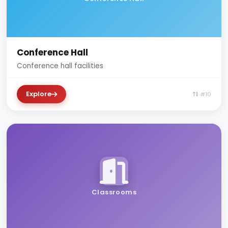
Conference Hall
Conference hall facilities
Explore
#10
Classrooms