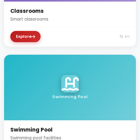
Classrooms
Smart classrooms
Explore
#11
Swimming Pool
Swimming Pool
Swimming pool facilities