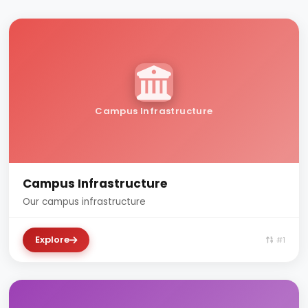
Campus Infrastructure
Campus Infrastructure
Our campus infrastructure
Explore
#1