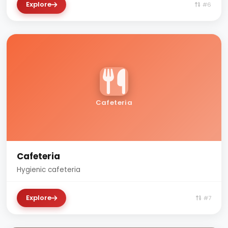
Explore
#6
Cafeteria
Cafeteria
Hygienic cafeteria
Explore
#7