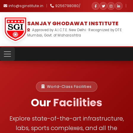
info@sginstitute.in
|
9256798080/
|
SANJAY GHODAWAT INSTITUTE
Approved by A.I.C.T.E. New Delhi · Recognized by DTE
Mumbai, Govt. of Maharashtra
World-Class Facilities
Our
Facilities
Explore state-of-the-art infrastructure,
labs, sports complexes,
and all the