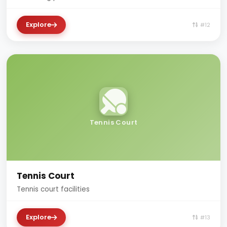
Explore
#12
Tennis Court
Tennis Court
Tennis court facilities
Explore
#13