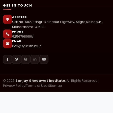
GET IN TOUCH
ADDRESS
Gat No-582, Sangli-Kolhapur Highway, Atigre,Kolhapur ,
Maharashtra-416118.
PHONE
9256798080/
EMAIL
info@sginstitute.in
© 2026
Sanjay Ghodawat Institute
. All Rights Reserved.
Privacy Policy
|
Terms of Use
|
Sitemap