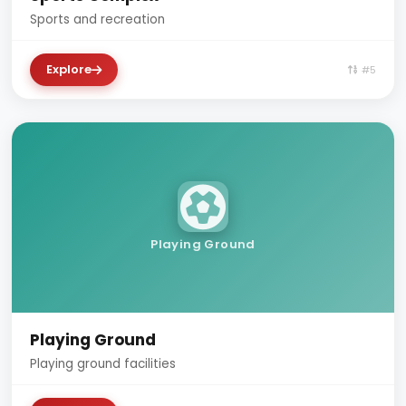
Sports and recreation
Explore
#5
Playing Ground
Playing Ground
Playing ground facilities