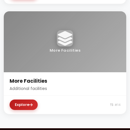
More Facilities
More Facilities
Additional facilities
Explore
#14