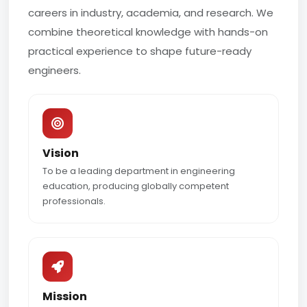
careers in industry, academia, and research. We
combine theoretical knowledge with hands-on
practical experience to shape future-ready
engineers.
Vision
To be a leading department in engineering
education, producing globally competent
professionals.
Mission