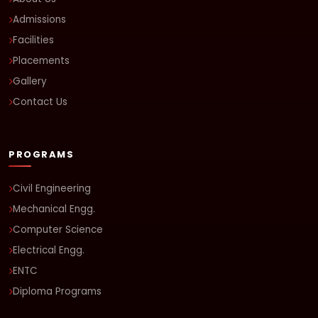
Admissions
Facilities
Placements
Gallery
Contact Us
PROGRAMS
Civil Engineering
Mechanical Engg.
Computer Science
Electrical Engg.
ENTC
Diploma Programs