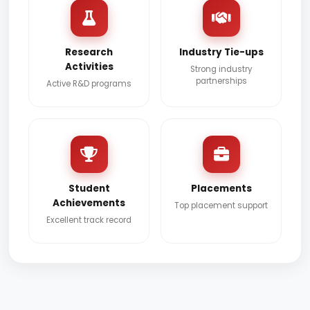
Research
Industry Tie-ups
Activities
Strong industry
partnerships
Active R&D programs
Student
Placements
Achievements
Top placement support
Excellent track record