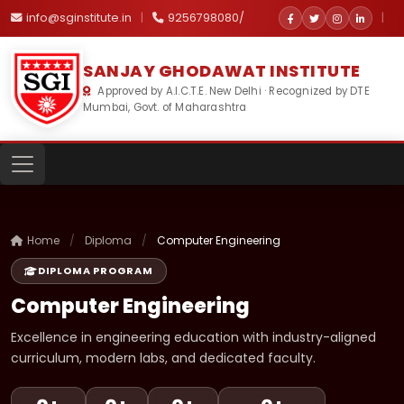
info@sginstitute.in
|
9256798080/
|
SANJAY GHODAWAT INSTITUTE
Approved by A.I.C.T.E. New Delhi · Recognized by DTE
Mumbai, Govt. of Maharashtra
Home
/
Diploma
/
Computer Engineering
DIPLOMA PROGRAM
Computer Engineering
Excellence in engineering education with industry-aligned
curriculum, modern labs, and dedicated faculty.