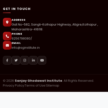
GET IN TOUCH
ADDRESS
Gat No-582, Sangli-Kolhapur Highway, Atigre,Kolhapur ,
Maharashtra-416118.
PHONE
9256798080/
EMAIL
info@sginstitute.in
© 2026
Sanjay Ghodawat Institute
. All Rights Reserved.
Privacy Policy
|
Terms of Use
|
Sitemap