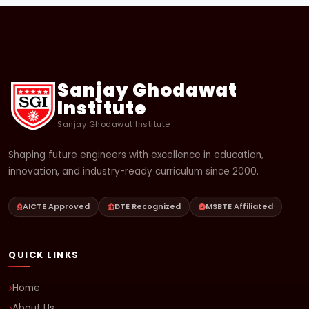
Sanjay Ghodawat
Institute
Sanjay Ghodawat Institute
Shaping future engineers with excellence in education,
innovation, and industry-ready curriculum since 2000.
AICTE Approved
DTE Recognized
MSBTE Affiliated
QUICK LINKS
Home
About Us