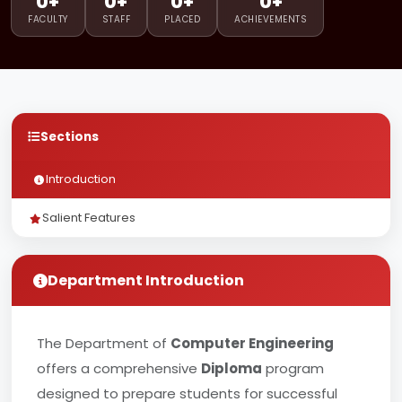
0+
0+
0+
0+
FACULTY
STAFF
PLACED
ACHIEVEMENTS
Sections
Introduction
Salient Features
Department Introduction
The Department of
Computer Engineering
offers a comprehensive
Diploma
program
designed to prepare students for successful