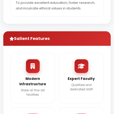
To provide excellent education, foster research,
and inculcate ethical values in students.
Salient Features
Modern
Expert Faculty
Infrastructure
Qualified and
dedicated staff
State-of-the-art
facilities