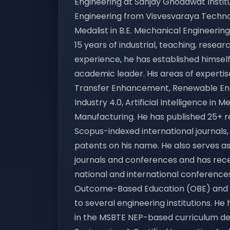
Engineering at Sanjay Ghodawat Institut
Engineering from Visvesvaraya Technolo
Medalist in B.E. Mechanical Engineering
15 years of industrial, teaching, rese
experience, he has established himsel
academic leader. His areas of expertis
Transfer Enhancement, Renewable Ener
Industry 4.0, Artificial Intelligence in
Manufacturing. He has published 25+ re
Scopus-indexed international journals
patents on his name. He also serves as
journals and conferences and has rec
national and international conferences
Outcome-Based Education (OBE) and N
to several engineering institutions. H
in the MSBTE NEP-based curriculum d