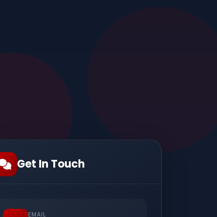
Get In Touch
EMAIL