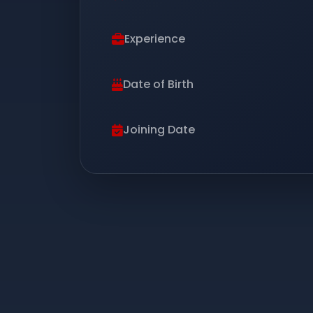
Experience
Date of Birth
Joining Date