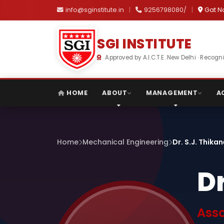
info@sginstitute.in
|
9256798080/
|
Gat N
SGI INSTITUTE
Approved by A.I.C.T.E. New Delhi · Reco
HOME
ABOUT
MANAGEMENT
A
Home
Mechanical Engineering
Dr. S.J. Thika
Dr
Asso