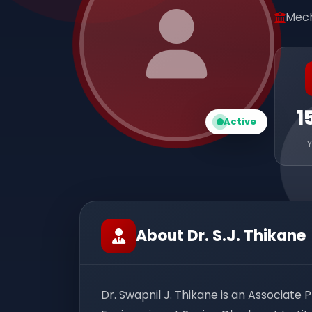
Mech
1
Active
About Dr. S.J. Thikane
Dr. Swapnil J. Thikane is an Associate