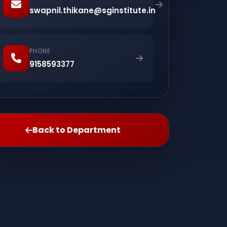
swapnil.thikane@sginstitute.in
PHONE
9158593377
Back to Department