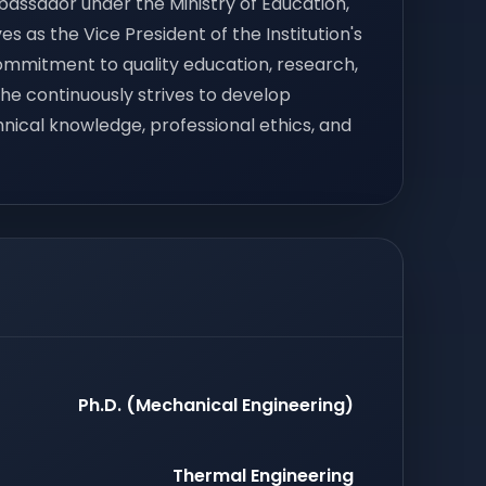
bassador under the Ministry of Education,
s as the Vice President of the Institution's
commitment to quality education, research,
 he continuously strives to develop
ical knowledge, professional ethics, and
Ph.D. (Mechanical Engineering)
Thermal Engineering