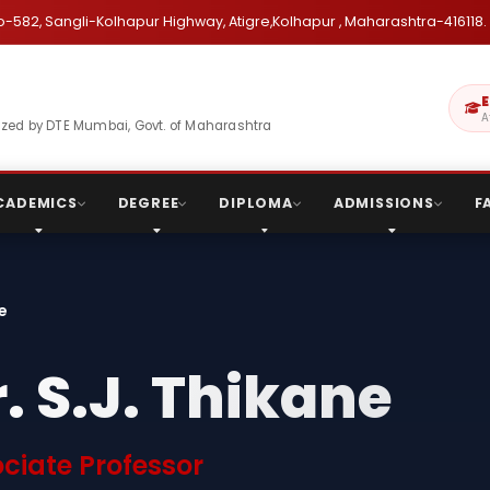
o-582, Sangli-Kolhapur Highway, Atigre,Kolhapur , Maharashtra-416118.
E
A
gnized by DTE Mumbai, Govt. of Maharashtra
CADEMICS
DEGREE
DIPLOMA
ADMISSIONS
F
ne
. S.J. Thikane
ciate Professor