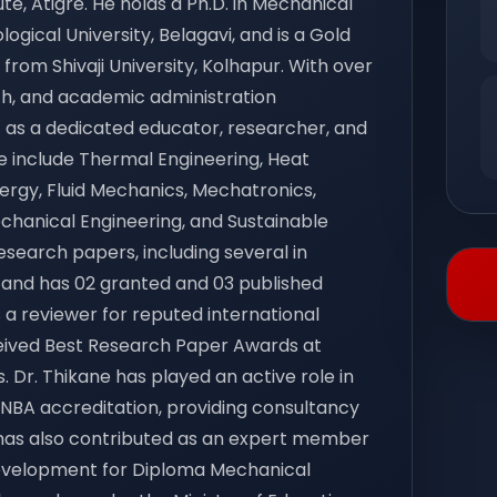
e, Atigre. He holds a Ph.D. in Mechanical
gical University, Belagavi, and is a Gold
 from Shivaji University, Kolhapur. With over
arch, and academic administration
f as a dedicated educator, researcher, and
e include Thermal Engineering, Heat
gy, Fluid Mechanics, Mechatronics,
 Mechanical Engineering, and Sustainable
search papers, including several in
, and has 02 granted and 03 published
 a reviewer for reputed international
eived Best Research Paper Awards at
. Dr. Thikane has played an active role in
BA accreditation, providing consultancy
e has also contributed as an expert member
evelopment for Diploma Mechanical