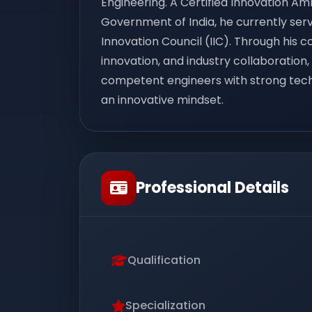
Engineering. A Certified Innovation Am
Government of India, he currently serve
Innovation Council (IIC). Through his 
innovation, and industry collaboration,
competent engineers with strong techn
an innovative mindset.
Professional Details
Qualification
Specialization