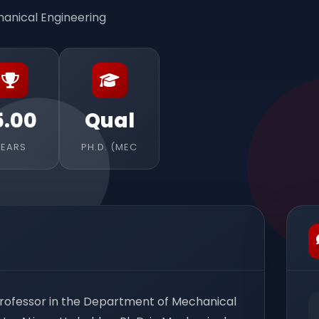
anical Engineering
5.00
Qual
YEARS
PH.D. (MEC
 Professor in the Department of Mechanical