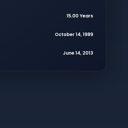
15.00 Years
October 14, 1989
June 14, 2013