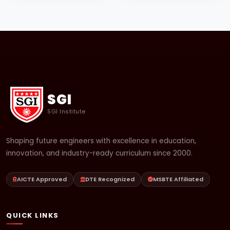
SGI
SGI Institute
Shaping future engineers with excellence in education,
innovation, and industry-ready curriculum since 2000.
AICTE Approved
DTE Recognized
MSBTE Affiliated
QUICK LINKS