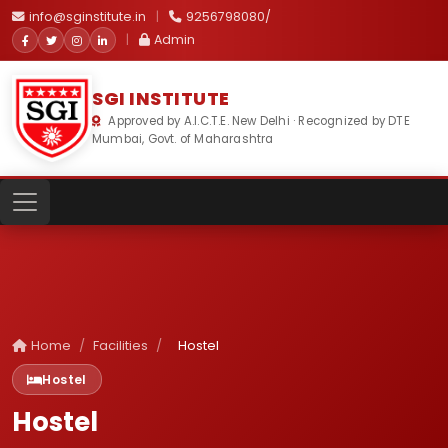
info@sginstitute.in
|
9256798080/
|
Admin
SGI INSTITUTE
Approved by A.I.C.T.E. New Delhi · Recognized by DTE
Mumbai, Govt. of Maharashtra
Home
/
Facilities
/
Hostel
Hostel
Hostel