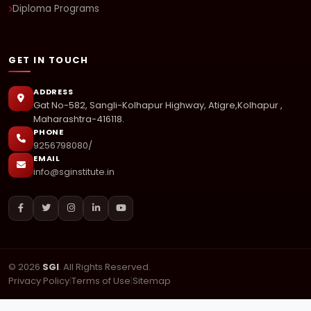
Diploma Programs
GET IN TOUCH
ADDRESS
Gat No-582, Sangli-Kolhapur Highway, Atigre,Kolhapur ,
Maharashtra-416118.
PHONE
9256798080/
EMAIL
info@sginstitute.in
© 2026
SGI
. All Rights Reserved.
Privacy Policy
|
Terms of Use
|
Sitemap