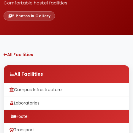
Comfortable hostel facilities
5 Photos in Gallery
All Facilities
All Facilities
Campus Infrastructure
Laboratories
Hostel
Transport