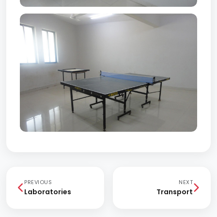
PREVIOUS
NEXT
Laboratories
Transport