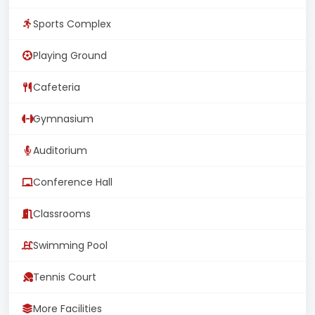
Sports Complex
Playing Ground
Cafeteria
Gymnasium
Auditorium
Conference Hall
Classrooms
Swimming Pool
Tennis Court
More Facilities