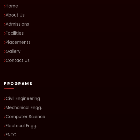
Home
About Us
Admissions
Facilities
Placements
Gallery
Contact Us
PROGRAMS
Civil Engineering
Mechanical Engg.
Computer Science
Electrical Engg.
ENTC