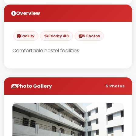
Overview
Facility
Priority #3
5 Photos
Comfortable hostel facilities
Photo Gallery
5 Photos